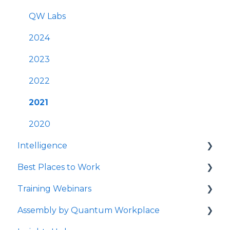
Survey Communications & Email
FAQs
QW Labs
Notifications
Account & Settings
2024
Survey Text Messaging
Cross-Platform Functionality
2023
Best Practices
2022
Mobile App
2021
Launching Quantum Workplace
2020
Intelligence
Quantum Workplace
Best Places to Work
Intelligence Dashboards
Training Webinars
Intelligence Data Feeds
Best Places to Work Contests
Assembly by Quantum Workplace
Flight Risk
Surveying Your Employees
Webinar Registration