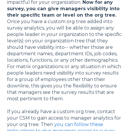
impactful for your organization.
Now for any
survey, you can give managers visibility into
their specific team or level on the org tree.
Once you have a custom org tree added into
survey analytics, you will be able to assign any
people leader in your organization to the specific
level(s) on your organization tree that they
should have visibility into-- whether those are
department names, department IDs, job codes,
locations, functions, or any other demographics.
For matrix organizations or any situation in which
people leaders need visibility into survey results
for a group of employees other than their
downline, this gives you the flexibility to ensure
that managers see the survey results that are
most pertinent to them.
If you already have a custom org tree, contact
your CSM to gain access to manager analytics for
your org tree. Then
you can follow these
instructions to give managers access to survey