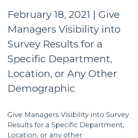
February 18, 2021 | Give
Managers Visibility into
Survey Results for a
Specific Department,
Location, or Any Other
Demographic
Give Managers Visibility into Survey
Results for a Specific Department,
Location, or any other