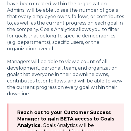
have been created within the organization.
Admins will be able to see the number of goals
that every employee owns, follows, or contributes
to, as well as the current progress on each goal in
the company. Goals Analytics allows you to filter
for goals that belong to specific demographics
(e.g. departments), specific users, or the
organization overall.
Managers will be able to view a count of all
development, personal, team, and organization
goals that everyone in their downline owns,
contributes to, or follows, and will be able to view
the current progress on every goal within their
downline.
Reach out to your Customer Success
Manager to gain BETA access to Goals
Analytics.
Goals Analytics will be