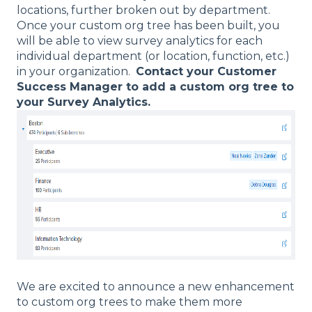
locations, further broken out by department.
Once your custom org tree has been built, you
will be able to view survey analytics for each
individual department (or location, function, etc.)
in your organization.
Contact your Customer
Success Manager to add a custom org tree to
your Survey Analytics.
We are excited to announce a new enhancement
to custom org trees to make them more