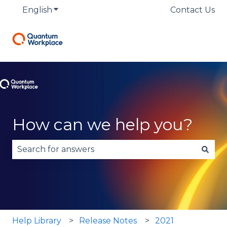
English
Show submenu for translations
Contact Us
How can we help you?
There are no suggestions because the search fie
Help Library
Release Notes
2021