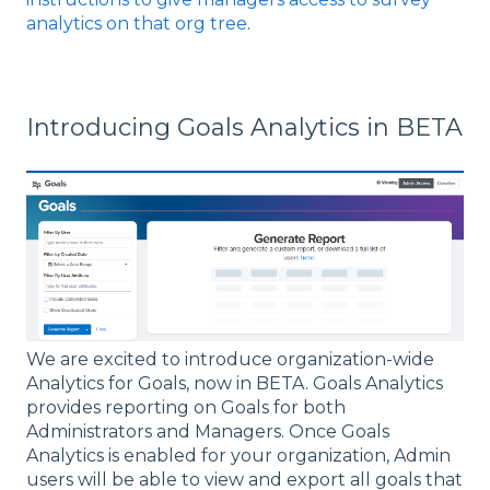
analytics on that org tree
.
Introducing Goals Analytics in BETA
We are excited to introduce organization-wide
Analytics for Goals, now in BETA. Goals Analytics
provides reporting on Goals for both
Administrators and Managers. Once Goals
Analytics is enabled for your organization, Admin
users will be able to view and export all goals that