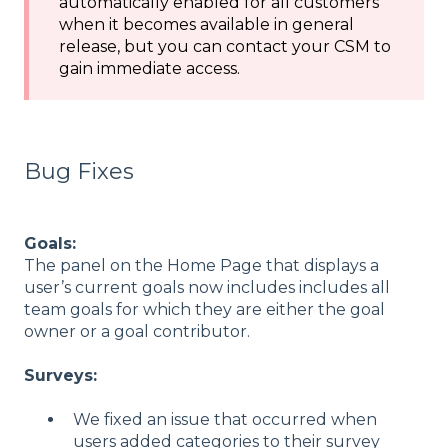
automatically enabled for all customers
when it becomes available in general
release, but you can contact your CSM to
gain immediate access.
Bug Fixes
Goals:
The panel on the Home Page that displays a
user’s current goals now includes includes all
team goals for which they are either the goal
owner or a goal contributor.
Surveys:
We fixed an issue that occurred when
users added categories to their survey