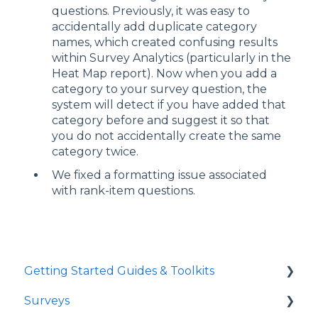
questions. Previously, it was easy to
accidentally add duplicate category
names, which created confusing results
within Survey Analytics (particularly in the
Heat Map report). Now when you add a
category to your survey question, the
system will detect if you have added that
category before and suggest it so that
you do not accidentally create the same
category twice.
We fixed a formatting issue associated
with rank-item questions.
Getting Started Guides & Toolkits
Surveys
Getting Started