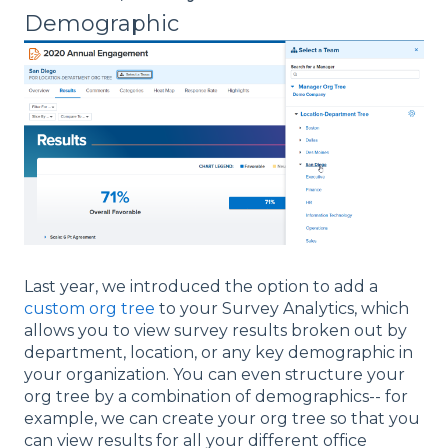
Demographic
Last year, we introduced the option to add a
custom org tree
to your Survey Analytics, which
allows you to view survey results broken out by
department, location, or any key demographic in
your organization. You can even structure your
org tree by a combination of demographics-- for
example, we can create your org tree so that you
can view results for all your different office