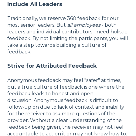
Include All Leaders
Traditionally, we reserve 360 feedback for our
most senior leaders. But
all employees
- both
leaders and individual contributors - need holistic
feedback. By not limiting the participants, you will
take a step towards building a culture of
feedback.
Strive for Attributed Feedback
Anonymous feedback may feel "safer" at times,
but a true culture of feedback is one where the
feedback leads to honest and open
discussion. Anonymous feedback is difficult to
follow-up on due to lack of context and inability
for the receiver to ask more questions of the
provider. Without a clear understanding of the
feedback being given, the receiver may not feel
accountable to act on it or may not know how to.