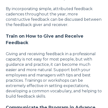
By incorporating simple, attributed feedback
cadences throughout the year, more
constructive feedback can be discussed between
the feedback giver and receiver.
Train on How to Give and Receive
Feedback
Giving and receiving feedback in a professional
capacity is not easy for most people, but with
guidance and practice, it can become much
easier and more natural. Support both your
employees and managers with tips and best
practices. Trainings or workshops can be
extremely effective in setting expectations,
developing a common vocabulary, and helping to
build feedback skills.
Communicate the Program in Advance