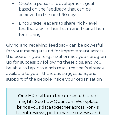
Create a personal development goal
based on the feedback that can be
achieved in the next 90 days.
Encourage leaders to share high-level
feedback with their team and thank them
for sharing.
Giving and receiving feedback can be powerful
for your managers and for improvement across
the board in your organization. Set your program
up for success by following these tips, and you'll
be able to tap into a rich resource that's already
available to you - the ideas, suggestions, and
support of the people inside your organization!
One HR platform for connected talent
insights. See how Quantum Workplace
brings your data together across 1-on-1s,
talent reviews, performance reviews, and