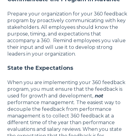
Prepare your organization for your 360 feedback
program by proactively communicating with key
stakeholders. All employees should know the
purpose, timing, and expectations that
accompany a 360. Remind employees you value
their input and will use it to develop strong
leaders in your organization.
State the Expectations
When you are implementing your 360 feedback
program, you must ensure that the feedback is
used for growth and development,
not
performance management. The easiest way to
decouple the feedback from performance
management is to collect 360 feedback at a
different time of the year than performance
evaluations and salary reviews. When you state
the expectation that the feedback is for