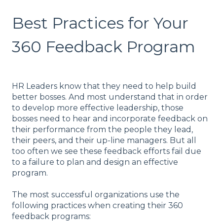
Best Practices for Your
360 Feedback Program
HR Leaders know that they need to help build
better bosses. And most understand that in order
to develop more effective leadership, those
bosses need to hear and incorporate feedback on
their performance from the people they lead,
their peers, and their up-line managers. But all
too often we see these feedback efforts fail due
to a failure to plan and design an effective
program.
The most successful organizations use the
following practices when creating their 360
feedback programs: