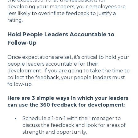
developing your managers, your employees are
less likely to overinflate feedback to justify a
rating.
Hold People Leaders Accountable to
Follow-Up
Once expectations are set, it's critical to hold your
people leaders accountable for their
development. If you are going to take the time to
collect the feedback, your people leaders must
follow-up.
Here are 3 simple ways in which your leaders
can use the 360 feedback for development:
Schedule a 1-on-1 with their manager to
discuss the feedback and look for areas of
strength and opportunity.