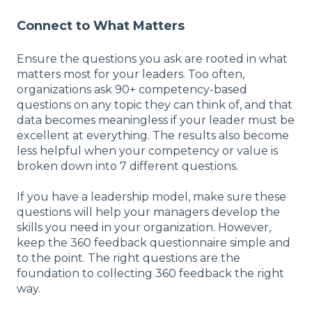
Connect to What Matters
Ensure the questions you ask are rooted in what
matters most for your leaders. Too often,
organizations ask 90+ competency-based
questions on any topic they can think of, and that
data becomes meaningless if your leader must be
excellent at everything. The results also become
less helpful when your competency or value is
broken down into 7 different questions.
If you have a leadership model, make sure these
questions will help your managers develop the
skills you need in your organization. However,
keep the 360 feedback questionnaire simple and
to the point. The right questions are the
foundation to collecting 360 feedback the right
way.