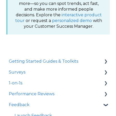
more—so you can spot trends, act fast,
and make more informed people
decisions. Explore the
interactive product
tour
or request a
personalized demo
with
your Customer Success Manager.
Getting Started Guides & Toolkits
Surveys
Getting Started
1-on-1s
Toolkits
Launch Surveys
Performance Reviews
Survey Templates
Launch 1-on-1s
Feedback
Survey Design & Customization
1-on-1 Templates
Launch Performance Reviews
Manage Surveys
Use & Manage 1-on-1s
Performance Review Templates
Launch Feedback