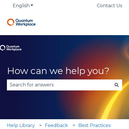
English
Show submenu for translations
Contact Us
How can we help you?
There are no suggestions because the search fie
Help Library
Feedback
Best Practices