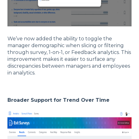
We’ve now added the ability to toggle the
manager demographic when slicing or filtering
through survey, 1-on-1, or Feedback analytics. This
improvement makes it easier to surface any
discrepancies between managers and employees
in analytics.
Broader Support for Trend Over Time