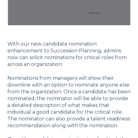
With our new candidate nomination
enhancement to Succession Planning, admins
now can solicit nominations for critical roles from
across an organization.
Nominations from managers will show their
downline with an option to nominate anyone else
from the organization. Once a candidate has been
nominated, the nominator will be able to provide
a detailed description of what makes that
individual a good candidate for the critical role.
The nominator can also provide a talent readiness
recommendation along with the nomination.