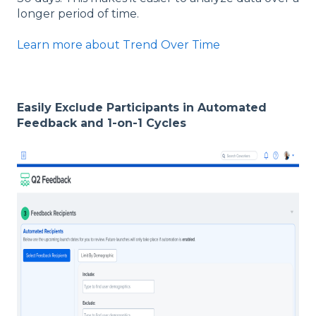
longer period of time.
Learn more about Trend Over Time
Easily Exclude Participants in Automated
Feedback and 1-on-1 Cycles