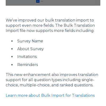
We’ve improved our bulk translation import to
support even more fields. The Bulk Translation
Import file now supports more fields including:
Survey Name
About Survey
Invitations
Reminders
This new enhancement also improves translation
support for all question types including single-
choice, multiple-choice, and ranked questions.
Learn more about Bulk Import for Translations