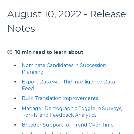
August 10, 2022 - Release
Notes
🕐 10 min read to learn about
Nominate Candidates in Succession
Planning
Export Data with the Intelligence Data
Feed
Bulk Translation Improvements
Manager Demographic Toggle in Surveys,
1-on-1s, and Feedback Analytics
Broader Support for Trend Over Time