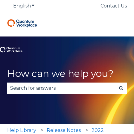
English
Show submenu for translations
Contact Us
How can we help you?
There are no suggestions because the search fie
Help Library
Release Notes
2022