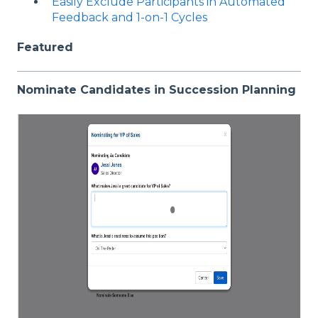
Easily Exclude Participants in Automated
Feedback and 1-on-1 Cycles
Featured
Nominate Candidates in Succession Planning