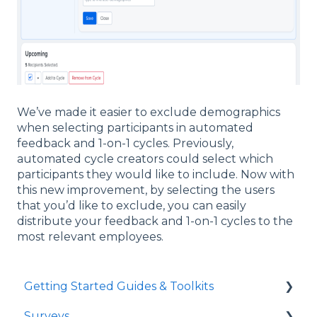
We’ve made it easier to exclude demographics
when selecting participants in automated
feedback and 1-on-1 cycles. Previously,
automated cycle creators could select which
participants they would like to include. Now with
this new improvement, by selecting the users
that you’d like to exclude, you can easily
distribute your feedback and 1-on-1 cycles to the
most relevant employees.
Getting Started Guides & Toolkits
Surveys
Getting Started