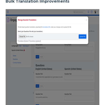
Bulk Translation Improvements