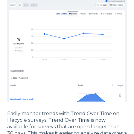
Easily monitor trends with Trend Over Time on
lifecycle surveys. Trend Over Time is now
available for surveys that are open longer than
30 days. This makes it easier to analyze data over a