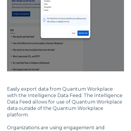
Easily export data from Quantum Workplace
with the Intelligence Data Feed. The Intelligence
Data Feed allows for use of Quantum Workplace
data outside of the Quantum Workplace
platform.
Organizations are using engagement and