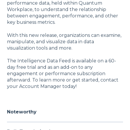
performance data, held within Quantum
Workplace, to understand the relationship
between engagement, performance, and other
key business metrics.
With this new release, organizations can examine,
manipulate, and visualize data in data
visualization tools and more.
The Intelligence Data Feed is available on a 60-
day free trial and as an add-on to any
engagement or performance subscription
afterward. To learn more or get started, contact
your Account Manager today!
Noteworthy