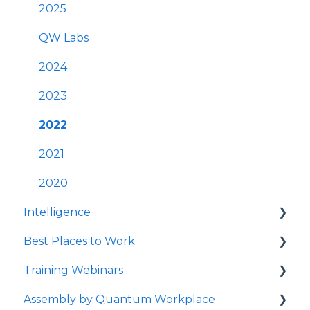
Best Practices
User Management
2025
Survey Communications & Email
FAQs
QW Labs
Notifications
Account & Settings
2024
Survey Text Messaging
Cross-Platform Functionality
2023
Best Practices
2022
Mobile App
2021
Launching Quantum Workplace
2020
Intelligence
Quantum Workplace
Best Places to Work
Intelligence Dashboards
Training Webinars
Intelligence Data Feeds
Best Places to Work Contests
Assembly by Quantum Workplace
Flight Risk
Surveying Your Employees
Webinar Registration