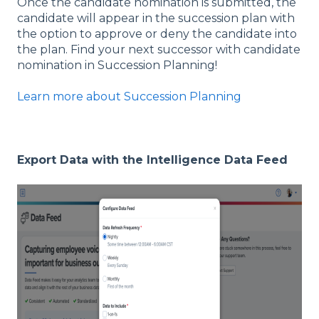
Once the candidate nomination is submitted, the
candidate will appear in the succession plan with
the option to approve or deny the candidate into
the plan. Find your next successor with candidate
nomination in Succession Planning!
Learn more about Succession Planning
Export Data with the Intelligence Data Feed