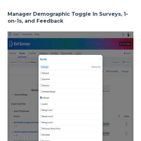
Manager Demographic Toggle in Surveys, 1-
on-1s, and Feedback