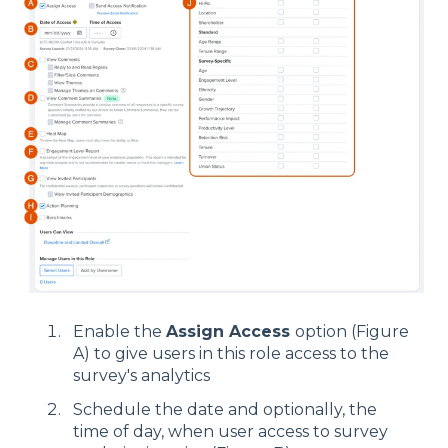
Enable the
Assign Access
option (Figure
A) to give users in this role access to the
survey's analytics
Schedule the date and optionally, the
time of day, when user access to survey