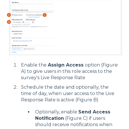
Enable the
Assign Access
option (Figure
A) to give users in this role access to the
survey's Live Response Rate
Schedule the date and optionally, the
time of day, when user access to the Live
Response Rate is active (Figure B)
Optionally, enable
Send Access
Notification
(Figure C) if users
should receive notifications when