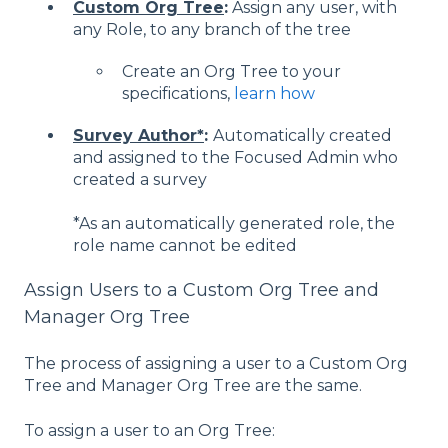
Custom Org Tree
:
Assign any user, with
any Role, to any branch of the tree
Create an Org Tree to your
specifications,
learn how
Survey Author*
:
Automatically created
and assigned to the Focused Admin who
created a survey
*As an automatically generated role, the
role name cannot be edited
Assign Users to a Custom Org Tree and
Manager Org Tree
The process of assigning a user to a Custom Org
Tree and Manager Org Tree are the same.
To assign a user to an Org Tree: