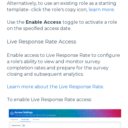
Alternatively, to use an existing role as a starting
template- click the role's copy icon,
learn more
.
Use the
Enable Access
toggle to activate a role
on the specified access date.
Live Response Rate Access
Enable access to Live Response Rate to configure
a role's ability to view and monitor survey
completion rates and prepare for the survey
closing and subsequent analytics.
Learn more about the Live Response Rate
.
To enable Live Response Rate access: