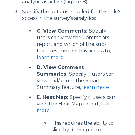
analytics is active (Figure B)
Specify the options enabled for this role's
access in the survey's analytics:
C. View Comments:
Specify if
users can view the Comments
report and which of the sub-
features the role has access to,
learn more
D. View Comment
Summaries:
Specify if users can
view and/or use the Smart
Summary feature,
learn more
E. Heat Map:
Specify if users can
view the Heat Map report,
learn
more
This requires the ability to
slice by demographic