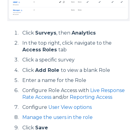
Click
Surveys
, then
Analytics
In the top right, click navigate to the
Access Roles
tab
Click a specific survey
Click
Add Role
to view a blank Role
Enter a name for the Role
Configure Role Access with
Live Response
Rate Access
and/or
Reporting Access
Configure
User View options
Manage the users in the role
Click
Save