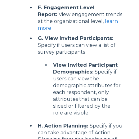
F. Engagement Level
Report:
View engagement trends
at the organizational level,
learn
more
G. View Invited Participants:
Specify if users can view a list of
survey participants
View Invited Participant
Demographics:
Specify if
users can view the
demographic attributes for
each respondent, only
attributes that can be
sliced or filtered by the
role are visible
H. Action Planning:
Specify if you
can take advantage of Action