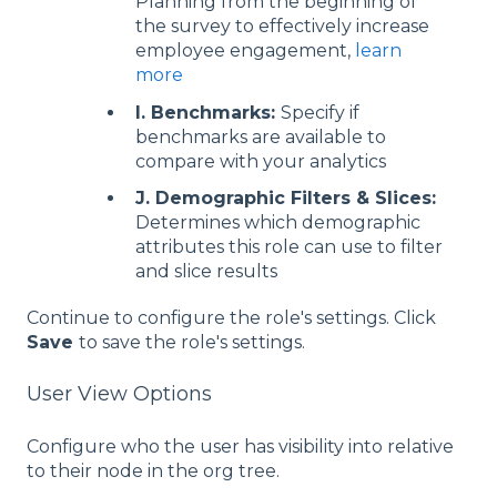
Planning from the beginning of
the survey to effectively increase
employee engagement,
learn
more
I. Benchmarks:
Specify if
benchmarks are available to
compare with your analytics
J. Demographic Filters & Slices:
Determines which demographic
attributes this role can use to filter
and slice results
Continue to configure the role's settings. Click
Save
to save the role's settings.
User View Options
Configure who the user has visibility into relative
to their node in the org tree.