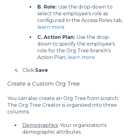
B. Role:
Use the drop-down to
select the employee's role as
configured in the Access Roles tab,
learn more
C. Action Plan:
Use the drop-
down to specify the employee's
role for the Org Tree branch's
Action Plan,
learn more
Click
Save
Create a Custom Org Tree
You can also create an Org Tree from scratch.
The Org Tree Creator is organized into three
columns:
Demographics
: Your organization's
demographic attributes