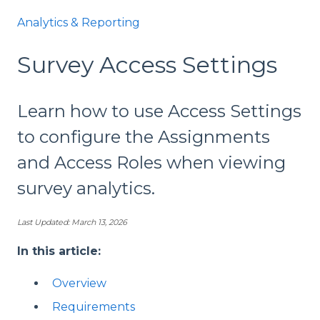
Analytics & Reporting
Survey Access Settings
Learn how to use Access Settings
to configure the Assignments
and Access Roles when viewing
survey analytics.
Last Updated: March 13, 2026
In this article:
Overview
Requirements