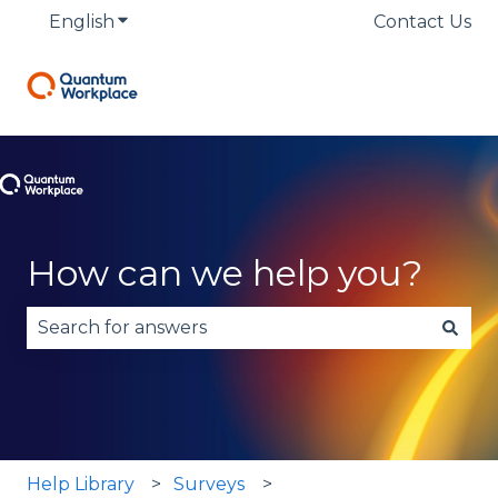
English
Show submenu for translations
Contact Us
How can we help you?
There are no suggestions because the search fie
Help Library
Surveys