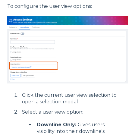
To configure the user view options:
Click the current user view selection to
open a selection modal
Select a user view option:
Downline Only:
Gives users
visibility into their downline's