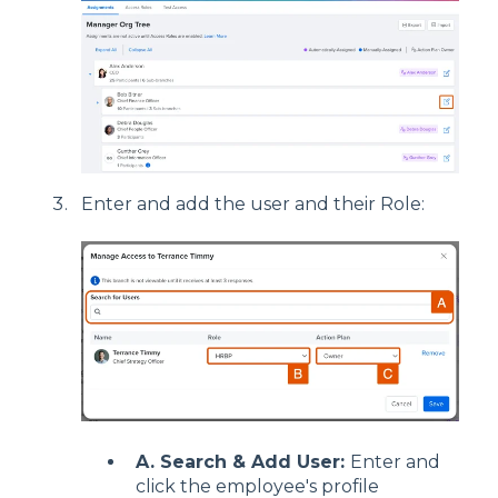
Enter and add the user and their Role:
A. Search & Add User:
Enter and
click the employee's profile