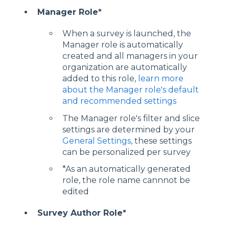
Manager Role*
When a survey is launched, the
Manager role is automatically
created and all managers in your
organization are automatically
added to this role,
learn more
about the Manager role's default
and recommended settings
The Manager role's filter and slice
settings are determined by your
General Settings,
these settings
can be personalized per survey
*As an automatically generated
role, the role name cannnot be
edited
Survey Author Role*