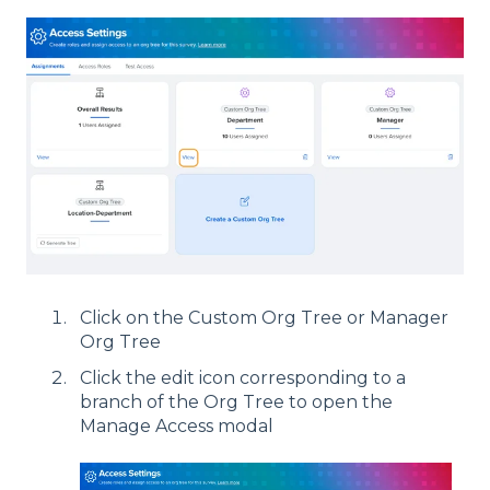
Click on the Custom Org Tree or Manager
Org Tree
Click the edit icon corresponding to a
branch of the Org Tree to open the
Manage Access modal