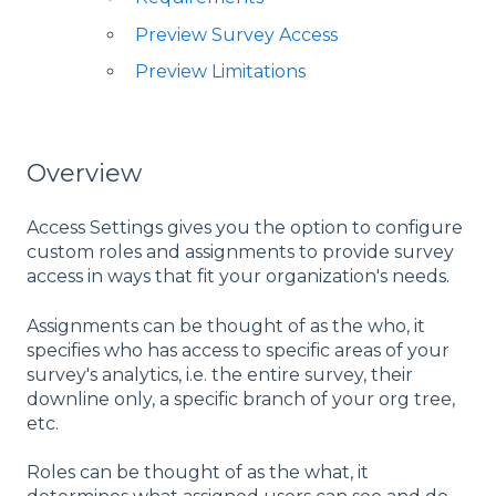
Preview Survey Access
Preview Limitations
Overview
Access Settings gives you the option to configure
custom roles and assignments to provide survey
access in ways that fit your organization's needs.
Assignments can be thought of as the who, it
specifies who has access to specific areas of your
survey's analytics, i.e. the entire survey, their
downline only, a specific branch of your org tree,
etc.
Roles can be thought of as the what, it