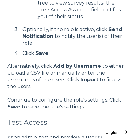
tree to view survey results- the
Tree Access Assigned field notifies
you of their status
Optionally, if the role is active, click
Send
Notification
to notify the user(s) of their
role
Click
Save
Alternatively, click
Add by Username
to either
upload a CSV file or manually enter the
usernames of the users. Click
Import
to finalize
the users.
Continue to configure the role's settings. Click
Save
to save the role's settings.
Test Access
English
As an admin, test and preview a user's visibility into