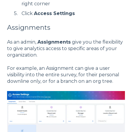
right corner
Click
Access Settings
Assignments
As an admin,
Assignments
give you the flexibility
to give analytics access to specific areas of your
organization.
For example, an Assignment can give a user
visibility into the entire survey, for their personal
downline only, or for a branch on an org tree.