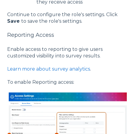
they receive access
Continue to configure the role's settings. Click
Save
to save the role's settings.
Reporting Access
Enable access to reporting to give users
customized visibility into survey results.
Learn more about survey analytics
.
To enable Reporting access: