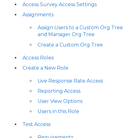
Access Survey Access Settings
Assignments
Assign Users to a Custom Org Tree
and Manager Org Tree
Create a Custom Org Tree
Access Roles
Create a New Role
Live Response Rate Access
Reporting Access
User View Options
Users in this Role
Test Access
Requirements