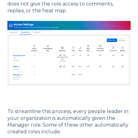
does not give the role access to comments,
replies, or the heat map.
To streamline this process, every people leader in
your organization is automatically given the
Manager role. Some of these other automatically
created roles include: