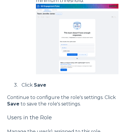
minimum threshold:
Click
Save
Continue to configure the role's settings. Click
Save
to save the role's settings.
Users in the Role
Manage the user(s) assigned to this role.