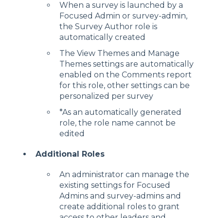
When a survey is launched by a
Focused Admin or survey-admin,
the Survey Author role is
automatically created
The View Themes and Manage
Themes settings are automatically
enabled on the Comments report
for this role, other settings can be
personalized per survey
*As an automatically generated
role, the role name cannot be
edited
Additional Roles
An administrator can manage the
existing settings for Focused
Admins and survey-admins and
create additional roles to grant
access to other leaders and