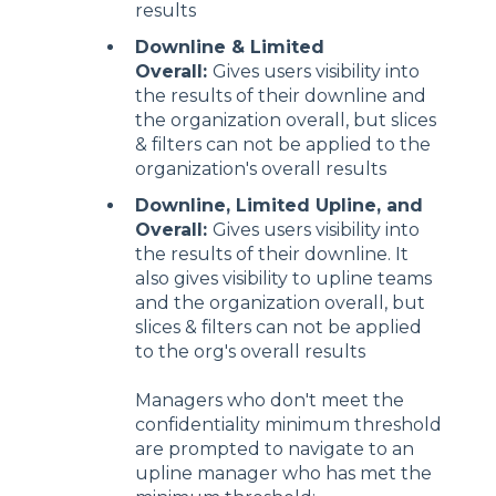
results
Downline & Limited
Overall:
Gives users visibility into
the results of their downline and
the organization overall, but slices
& filters can not be applied to the
organization's overall results
Downline, Limited Upline, and
Overall:
Gives users visibility into
the results of their downline. It
also gives visibility to upline teams
and the organization overall, but
slices & filters can not be applied
to the org's overall results
Managers who don't meet the
confidentiality minimum threshold
are prompted to navigate to an
upline manager who has met the