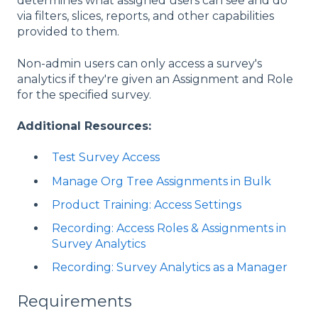
determines what assigned users can see and do
via filters, slices, reports, and other capabilities
provided to them.
Non-admin users can only access a survey's
analytics if they're given an Assignment and Role
for the specified survey.
Additional Resources:
Test Survey Access
Manage Org Tree Assignments in Bulk
Product Training: Access Settings
Recording: Access Roles & Assignments in
Survey Analytics
Recording: Survey Analytics as a Manager
Requirements