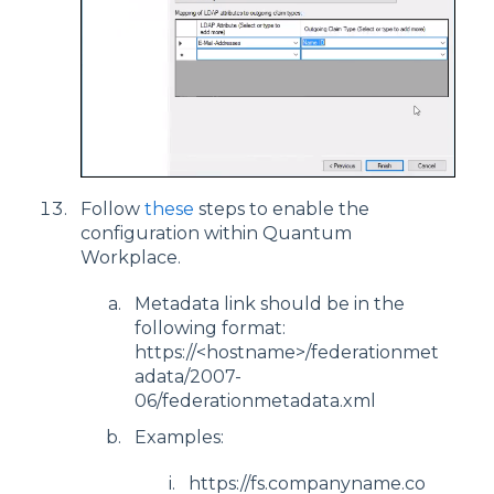
Follow
these
steps to enable the
configuration within Quantum
Workplace.
Metadata link should be in the
following format:
https://<hostname>/federationmet
adata/2007-
06/federationmetadata.xml
Examples:
https://fs.companyname.co