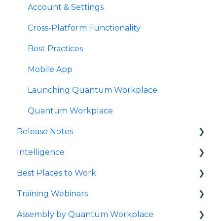
Account & Settings
Survey Text Messaging
Cross-Platform Functionality
Best Practices
Mobile App
Launching Quantum Workplace
Quantum Workplace
Release Notes
Intelligence
2026
Best Places to Work
2025
Intelligence Dashboards
Training Webinars
QW Labs
Intelligence Data Feeds
Best Places to Work Contests
Assembly by Quantum Workplace
2024
Flight Risk
Surveying Your Employees
Webinar Registration