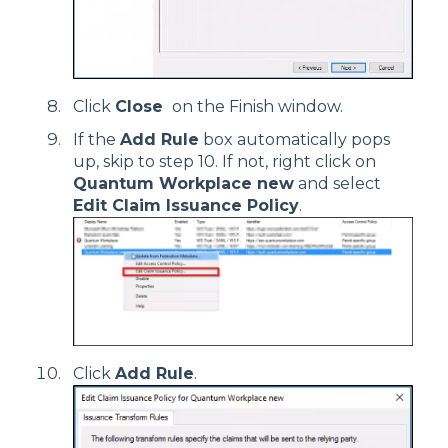
Click
Close
on the Finish window.
If the
Add Rule
box automatically pops
up, skip to step 10. If not, right click on
Quantum Workplace new
and select
Edit Claim Issuance Policy
.
Click
Add Rule
.