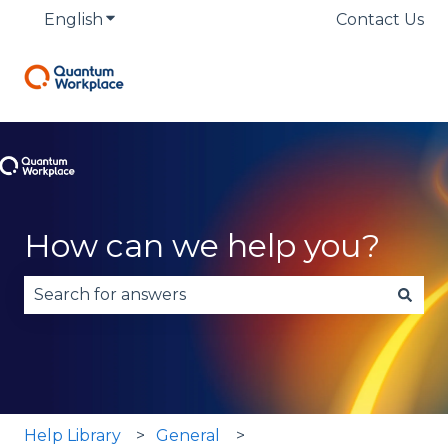
English
Show submenu for translations
Contact Us
How can we help you?
There are no suggestions because the search fie
Help Library
General