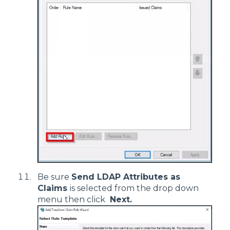
Be sure
Send LDAP Attributes as
Claims
is selected from the drop down
menu then click
Next.