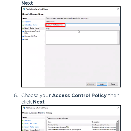
Next
.
Choose your
Access Control Policy
then
click
Next
.