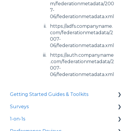
m/federationmetadata/200
7-
06/federationmetadata.xml
https://adfs.companyname.
com/federationmetadata/2
007-
06/federationmetadata.xml
https://auth.companyname
.com/federationmetadata/2
007-
06/federationmetadata.xml
Getting Started Guides & Toolkits
Surveys
Getting Started
1-on-1s
Toolkits
Launch Surveys