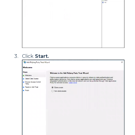
Click
Start.