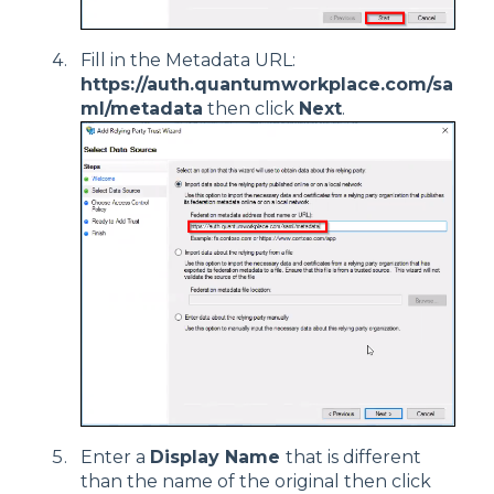
Fill in the Metadata URL:
https://auth.quantumworkplace.com/sa
ml/metadata
then click
Next
.
Enter a
Display Name
that is different
than the name of the original then click