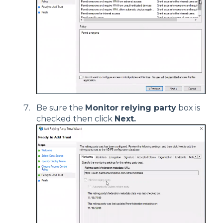
Be sure the
Monitor relying party
box is
checked then click
Next.