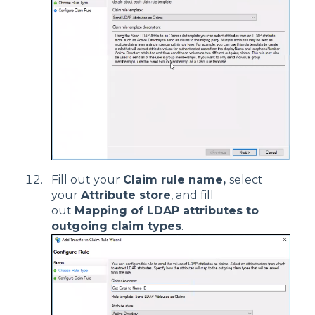
Fill out your
Claim rule name,
select
your
Attribute store
, and fill
out
Mapping of LDAP attributes to
outgoing claim types
.