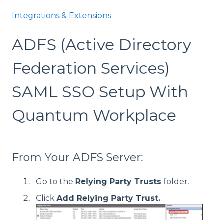
Integrations & Extensions
ADFS (Active Directory
Federation Services)
SAML SSO Setup With
Quantum Workplace
From Your ADFS Server:
Go to the
Relying Party Trusts
folder.
Click
Add Relying Party Trust.