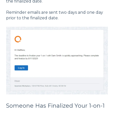
the finalized date.
Reminder emails are sent two days and one day
prior to the finalized date.
Someone Has Finalized Your 1-on-1