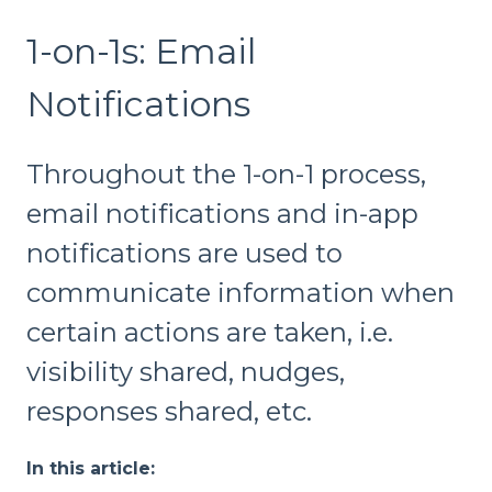
1-on-1s: Email
Notifications
Throughout the 1-on-1 process,
email notifications and in-app
notifications are used to
communicate information when
certain actions are taken, i.e.
visibility shared, nudges,
responses shared, etc.
In this article: