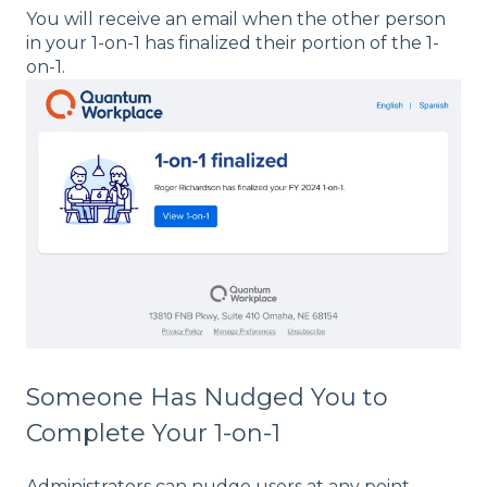
You will receive an email when the other person
in your 1-on-1 has finalized their portion of the 1-
on-1.
Someone Has Nudged You to
Complete Your 1-on-1
Administrators can nudge users at any point