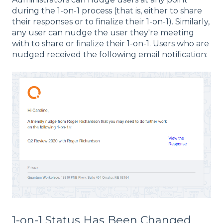
during the 1-on-1 process (that is, either to share
their responses or to finalize their 1-on-1). Similarly,
any user can nudge the user they're meeting
with to share or finalize their 1-on-1. Users who are
nudged received the following email notification:
1-on-1 Status Has Been Changed