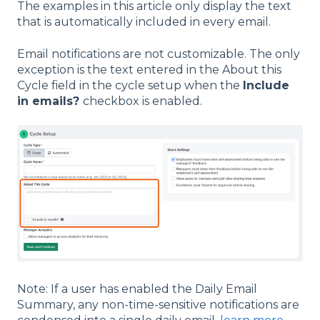
The examples in this article only display the text
that is automatically included in every email.
Email notifications are not customizable. The only
exception is the text entered in the About this
Cycle field in the cycle setup when the
Include
in emails?
checkbox is enabled.
Note: If a user has enabled the Daily Email
Summary, any non-time-sensitive notifications are