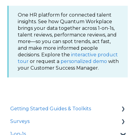
One HR platform for connected talent
insights. See how Quantum Workplace
brings your data together across 1-on-1s,
talent reviews, performance reviews, and
more—so you can spot trends, act fast,
and make more informed people
decisions. Explore the
interactive product
tour
or request a
personalized demo
with
your Customer Success Manager.
Getting Started Guides & Toolkits
Surveys
Getting Started
1-on-1s
Toolkits
Launch Surveys