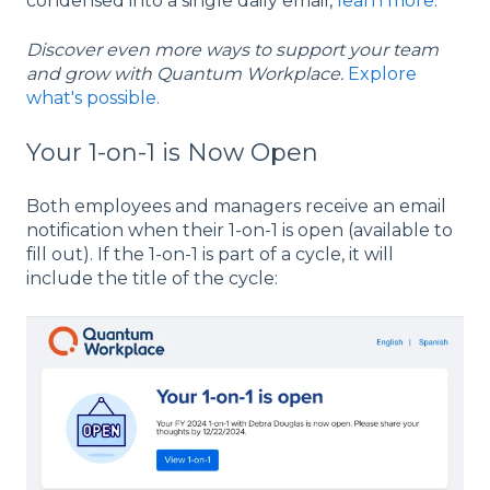
condensed into a single daily email,
learn more
.
Discover even more ways to support your team
and grow with Quantum Workplace.
Explore
what's possible.
Your 1-on-1 is Now Open
Both employees and managers receive an email
notification when their 1-on-1 is open (available to
fill out). If the 1-on-1 is part of a cycle, it will
include the title of the cycle: