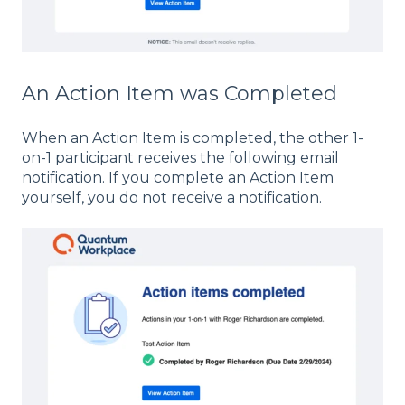
An Action Item was Completed
When an Action Item is completed, the other 1-
on-1 participant receives the following email
notification. If you complete an Action Item
yourself, you do not receive a notification.