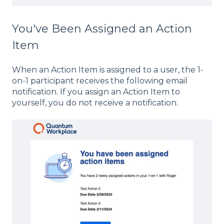
You've Been Assigned an Action
Item
When an Action Item is assigned to a user, the 1-
on-1 participant receives the following email
notification. If you assign an Action Item to
yourself, you do not receive a notification.