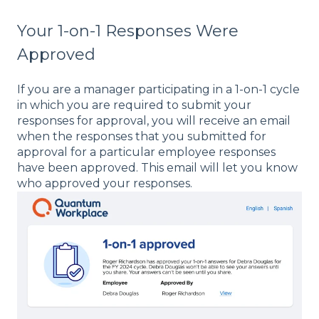
Your 1-on-1 Responses Were
Approved
If you are a manager participating in a 1-on-1 cycle
in which you are required to submit your
responses for approval, you will receive an email
when the responses that you submitted for
approval for a particular employee responses
have been approved. This email will let you know
who approved your responses.