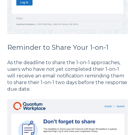
Reminder to Share Your 1-on-1
As the deadline to share the 1-on-1 approaches,
users who have not yet completed their 1-on-1
will receive an email notification reminding them
to share their 1-on-1 two days before the response
due date.