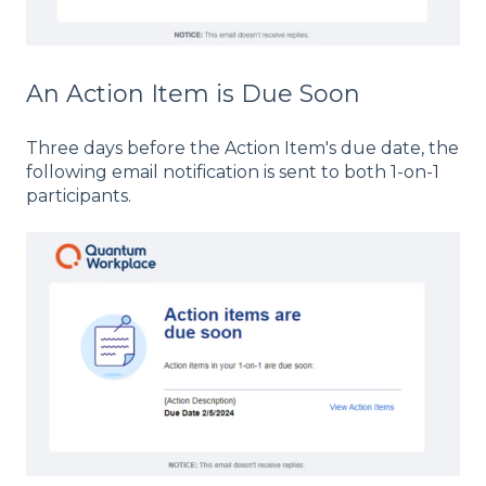
An Action Item is Due Soon
Three days before the Action Item's due date, the
following email notification is sent to both 1-on-1
participants.