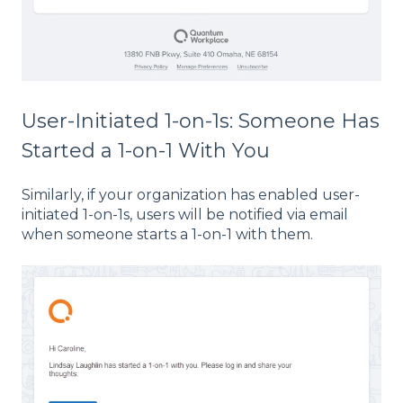
User-Initiated 1-on-1s: Someone Has
Started a 1-on-1 With You
Similarly, if your organization has enabled user-
initiated 1-on-1s, users will be notified via email
when someone starts a 1-on-1 with them.