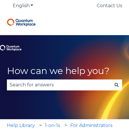
English
Show submenu for translations
Contact Us
How can we help you?
There are no suggestions because the search fie
Help Library
1-on-1s
For Administrators