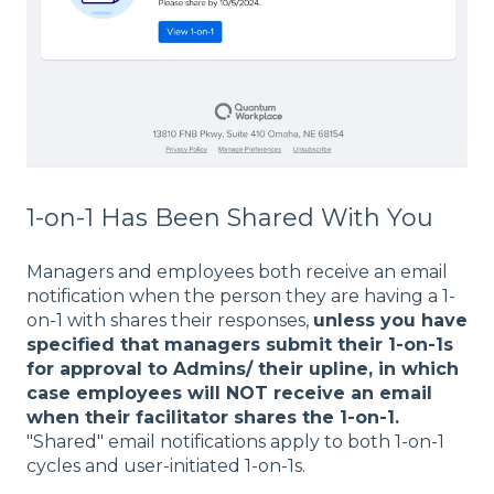
1-on-1 Has Been Shared With You
Managers and employees both receive an email
notification when the person they are having a 1-
on-1 with shares their responses,
unless you have
specified that managers submit their 1-on-1s
for approval to Admins/ their upline, in which
case employees will NOT receive an email
when their facilitator shares the 1-on-1.
"Shared" email notifications apply to both 1-on-1
cycles and user-initiated 1-on-1s.