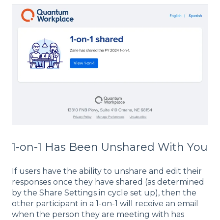
1-on-1 Has Been Unshared With You
If users have the ability to unshare and edit their
responses once they have shared (as determined
by the Share Settings in cycle set up), then the
other participant in a 1-on-1 will receive an email
when the person they are meeting with has