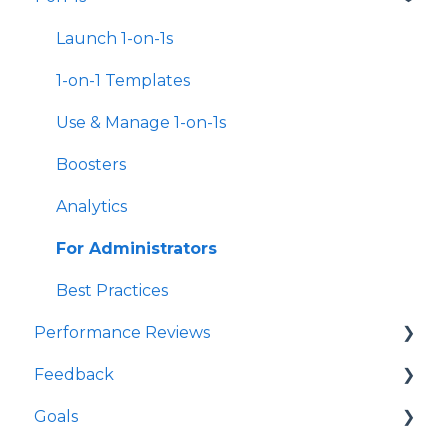
Survey Templates
Launch 1-on-1s
Survey Design & Customization
1-on-1 Templates
Manage Surveys
Use & Manage 1-on-1s
Action Planning
Boosters
Analytics & Reporting
Analytics
New Hire & Exit Surveys
For Administrators
Survey Participant FAQs
Best Practices
Performance Reviews
For Managers
Feedback
For Administrators
Launch Performance Reviews
Goals
Best Practices
Performance Review Templates
Launch Feedback