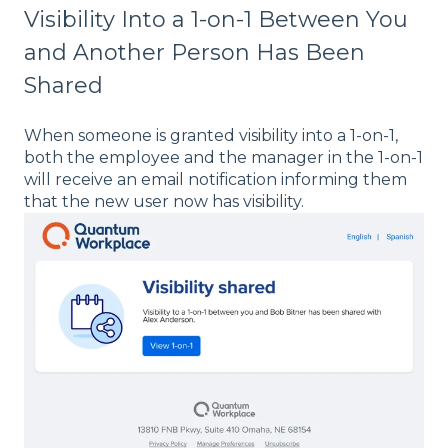
Visibility Into a 1-on-1 Between You
and Another Person Has Been
Shared
When someone is granted visibility into a 1-on-1,
both the employee and the manager in the 1-on-1
will receive an email notification informing them
that the new user now has visibility.