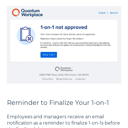
Reminder to Finalize Your 1-on-1
Employees and managers receive an email
notification as a reminder to finalize 1-on-1s before