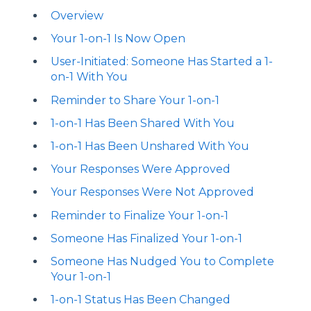
Overview
Your 1-on-1 Is Now Open
User-Initiated: Someone Has Started a 1-
on-1 With You
Reminder to Share Your 1-on-1
1-on-1 Has Been Shared With You
1-on-1 Has Been Unshared With You
Your Responses Were Approved
Your Responses Were Not Approved
Reminder to Finalize Your 1-on-1
Someone Has Finalized Your 1-on-1
Someone Has Nudged You to Complete
Your 1-on-1
1-on-1 Status Has Been Changed