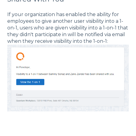
If your organization has enabled the ability for
employees to give another user visibility into a 1-
on-1, users who are given visibility into a 1-on-1 that
they didn't participate in will be notified via email
when they receive visibility into the 1-on-1: