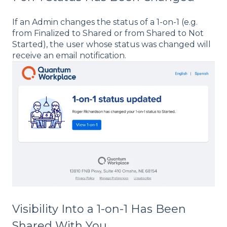
If an Admin changes the status of a 1-on-1 (e.g.
from Finalized to Shared or from Shared to Not
Started), the user whose status was changed will
receive an email notification.
Visibility Into a 1-on-1 Has Been
Shared With You