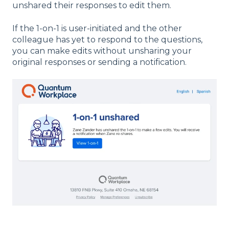
unshared their responses to edit them.
If the 1-on-1 is user-initiated and the other
colleague has yet to respond to the questions,
you can make edits without unsharing your
original responses or sending a notification.