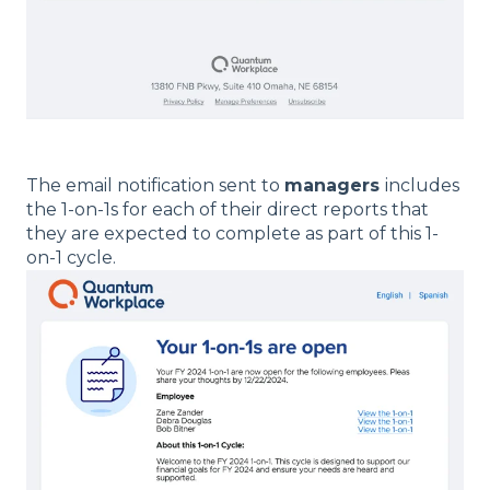
The email notification sent to
managers
includes
the 1-on-1s for each of their direct reports that
they are expected to complete as part of this 1-
on-1 cycle.