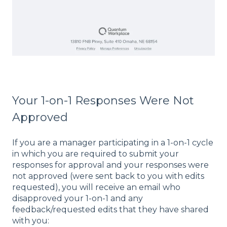
Your 1-on-1 Responses Were Not
Approved
If you are a manager participating in a 1-on-1 cycle
in which you are required to submit your
responses for approval and your responses were
not approved (were sent back to you with edits
requested), you will receive an email who
disapproved your 1-on-1 and any
feedback/requested edits that they have shared
with you: