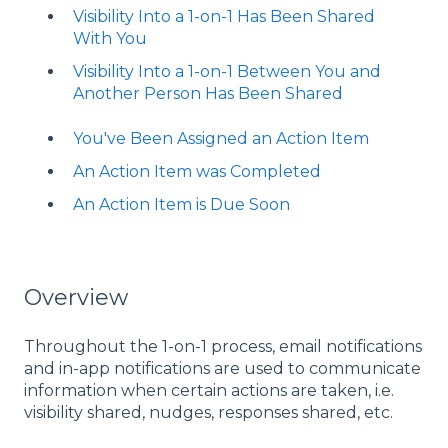
Visibility Into a 1-on-1 Has Been Shared
With You
Visibility Into a 1-on-1 Between You and
Another Person Has Been Shared
You've Been Assigned an Action Item
An Action Item was Completed
An Action Item is Due Soon
Overview
Throughout the 1-on-1 process, email notifications
and in-app notifications are used to communicate
information when certain actions are taken, i.e.
visibility shared, nudges, responses shared, etc.